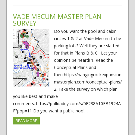
VADE MECUM MASTER PLAN
SURVEY
Do you want the pool and cabin
circles 1 & 2 at Vade Mecum to be
parking lots? Well they are slatted
for that in Plans B & C. Let your
opinions be heard! 1. Read the
Conceptual Plans and
then https://hangingrockexpansion
masterplan.com/conceptual-plans/
2. Take the survey on which plan
you like best and make
comments. https://polldaddy.com/s/0F238A10FB1924A
F?pop=11 Do you want a public pool…
READ MORE