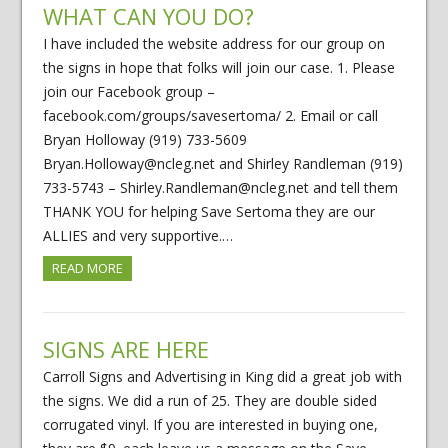
WHAT CAN YOU DO?
I have included the website address for our group on
the signs in hope that folks will join our case. 1. Please
join our Facebook group –
facebook.com/groups/savesertoma/ 2. Email or call
Bryan Holloway (919) 733-5609
Bryan.Holloway@ncleg.net and Shirley Randleman (919)
733-5743 – Shirley.Randleman@ncleg.net and tell them
THANK YOU for helping Save Sertoma they are our
ALLIES and very supportive.…
READ MORE
SIGNS ARE HERE
Carroll Signs and Advertising in King did a great job with
the signs. We did a run of 25. They are double sided
corrugated vinyl. If you are interested in buying one,