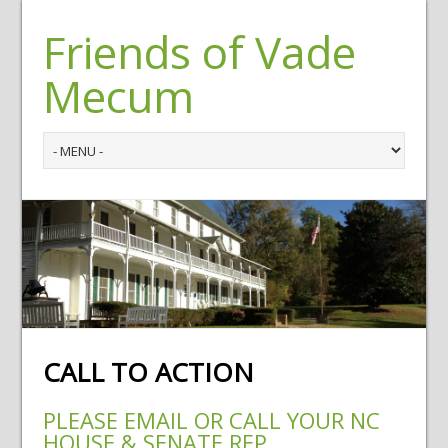
Friends of Vade
Mecum
CALL TO ACTION
PLEASE EMAIL OR CALL YOUR NC
HOUSE & SENATE REP