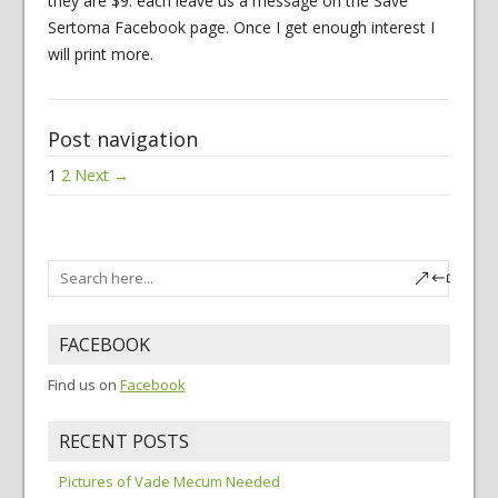
they are $9. each leave us a message on the Save
Sertoma Facebook page. Once I get enough interest I
will print more.
Post navigation
1
2
Next →
FACEBOOK
Find us on
Facebook
RECENT POSTS
Pictures of Vade Mecum Needed