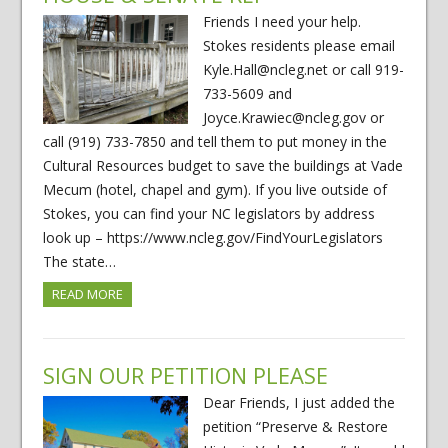
Friends I need your help.
Stokes residents please email
Kyle.Hall@ncleg.net or call 919-
733-5609 and
Joyce.Krawiec@ncleg.gov or
call (919) 733-7850 and tell them to put money in the
Cultural Resources budget to save the buildings at Vade
Mecum (hotel, chapel and gym). If you live outside of
Stokes, you can find your NC legislators by address
look up – https://www.ncleg.gov/FindYourLegislators
The state…
READ MORE
SIGN OUR PETITION PLEASE
Dear Friends, I just added the
petition “Preserve & Restore