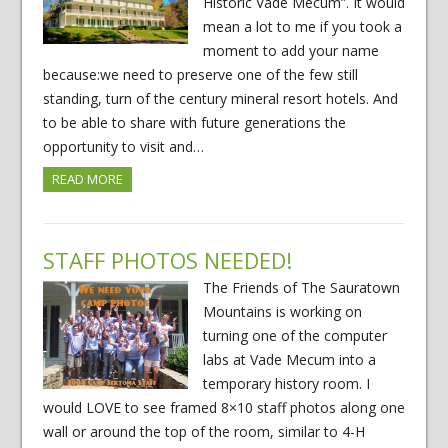
Historic Vade Mecum”. It would
mean a lot to me if you took a
moment to add your name
because:we need to preserve one of the few still
standing, turn of the century mineral resort hotels. And
to be able to share with future generations the
opportunity to visit and…
READ MORE
STAFF PHOTOS NEEDED!
The Friends of The Sauratown
Mountains is working on
turning one of the computer
labs at Vade Mecum into a
temporary history room. I
would LOVE to see framed 8×10 staff photos along one
wall or around the top of the room, similar to 4-H