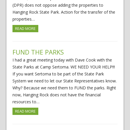
(DPR) does not oppose adding the properties to
Hanging Rock State Park. Action for the transfer of the
properties…
READ MORE
FUND THE PARKS
I had a great meeting today with Dave Cook with the
State Parks at Camp Sertoma. WE NEED YOUR HELP!!!
If you want Sertoma to be part of the State Park
System we need to let our State Representatives know.
Why? Because we need them to FUND the parks. Right
now, Hanging Rock does not have the financial
resources to…
READ MORE