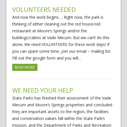
VOLUNTEERS NEEDED
And now the work begins…. Right now, the park is
thinking of either cleaning out the red house/old
restaurant at Moore’s Springs and/or the
buildings/cabins at Vade Mecum. But we can’t do this
alone. We need VOLUNTEERS for these work days! If
you can spare some time, join our email – mailing list.
Fill out the google form and you will…
READ MORE
WE NEED YOUR HELP
State Parks has finished their assessment of the Vade
Mecum and Moore’s Springs properties and concluded
they are important assets to the region, the facilities
and conservation values fall within the State Park’s
mission, and the Department of Parks and Recreation