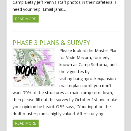
Camp Betsy Jeff Penn’s staff photos in their cafeteria. I
need your help. Email Janis…
READ MORE
PHASE 3 PLANS & SURVEY
Please look at the Master Plan
for Vade Mecum, formerly
known as Camp Sertoma, and
the vignettes by
visiting hangingrockexpansion
masterplan.comIf you don’t
want 70% of the structures at main camp torn down,
then please fill out the survey by October 1st and make
your opinion be heard. OBS says, “Your input on the
draft master plan is highly valued. After studying…
READ MORE