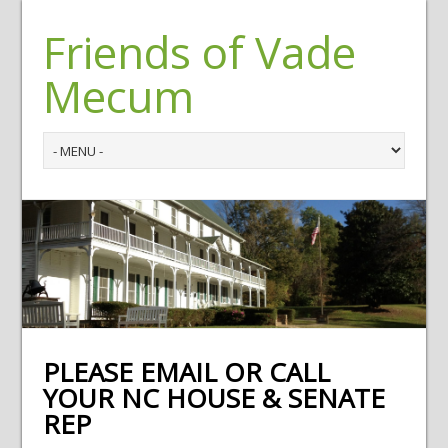
Friends of Vade
Mecum
PLEASE EMAIL OR CALL
YOUR NC HOUSE & SENATE
REP