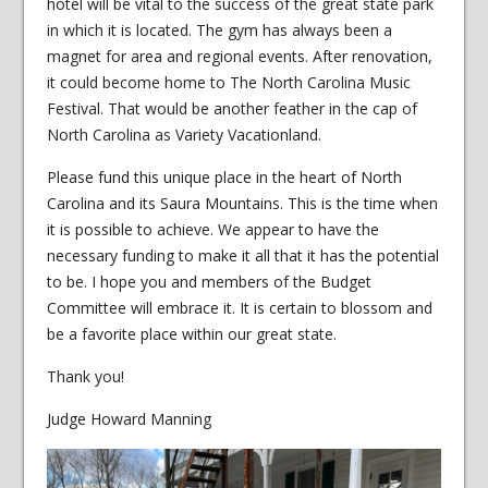
hotel will be vital to the success of the great state park
in which it is located. The gym has always been a
magnet for area and regional events. After renovation,
it could become home to The North Carolina Music
Festival. That would be another feather in the cap of
North Carolina as Variety Vacationland.
Please fund this unique place in the heart of North
Carolina and its Saura Mountains. This is the time when
it is possible to achieve. We appear to have the
necessary funding to make it all that it has the potential
to be. I hope you and members of the Budget
Committee will embrace it. It is certain to blossom and
be a favorite place within our great state.
Thank you!
Judge Howard Manning