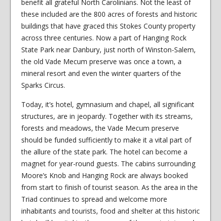
benefit all grateful North Carolinians. Not the least of
these included are the 800 acres of forests and historic
buildings that have graced this Stokes County property
across three centuries. Now a part of Hanging Rock
State Park near Danbury, just north of Winston-Salem,
the old Vade Mecum preserve was once a town, a
mineral resort and even the winter quarters of the
Sparks Circus.
Today, it’s hotel, gymnasium and chapel, all significant
structures, are in jeopardy. Together with its streams,
forests and meadows, the Vade Mecum preserve
should be funded sufficiently to make it a vital part of
the allure of the state park. The hotel can become a
magnet for year-round guests. The cabins surrounding
Moore’s Knob and Hanging Rock are always booked
from start to finish of tourist season. As the area in the
Triad continues to spread and welcome more
inhabitants and tourists, food and shelter at this historic