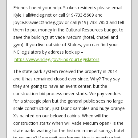
Friends I need your help. Stokes residents please email
Kyle.Hall@ncleg.net or call 919-733-5609 and
Joyce.Krawiec@ncleg.gov or call (919) 733-7850 and tell
them to put money in the Cultural Resources budget to
save the buildings at Vade Mecum (hotel, chapel and
gym). If you live outside of Stokes, you can find your
NC legislators by address look up –
https://www.ncleg.gov/FindYourLegislators
The state park system received the property in 2014
and it has remained closed ever since. Why? They say
they are going to have an event center, but the
construction bid process never starts. We pay vendors
for a strategic plan but the general public sees no large
scale construction, just fabric samples and huge orange
X’s painted on our beloved cabins. When will the
construction start? When will Vade Mecum open? Is the
state parks waiting for the historic mineral springs hotel
to collapse? If we wait any longer, that is exactly what