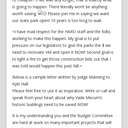
is going to happen. There literally won’t be anything
worth saving.
Please join me in saying we want
our state park open! 10 years is too long to wait.
<I have mad respect for the HARO staff and the folks
working to make this happen. My goal is to put
pressure on our legislators to give the parks the $ we
need to renovate VM and open it NOW! Second goal is
to light a fire to get those construction bids out that I
was told would happen this past fall.>
Below is a sample letter written by Judge Manning to
Kyle Hall.
Please feel free to use it as inspiration. Write or call and
speak from your heart about why Vade Mecum’s
historic buildings need to be saved NOW!
It is my understanding you and the Budget Committee
are hard at work on many important projects that will