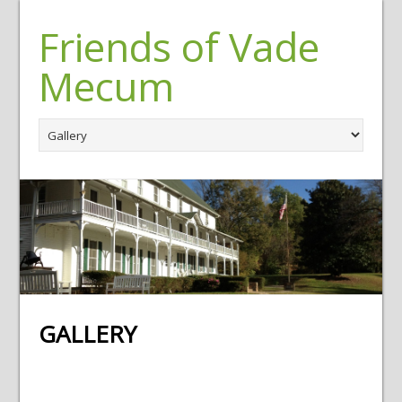
Friends of Vade
Mecum
GALLERY