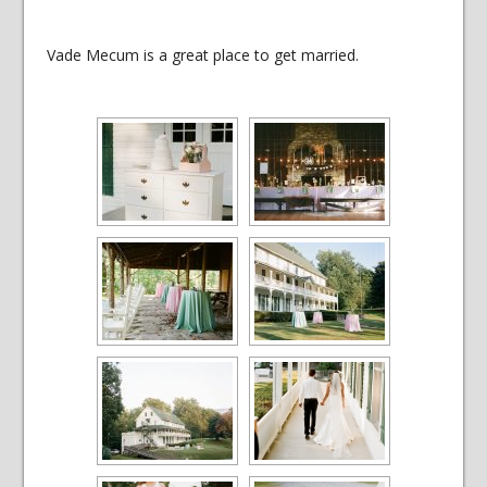
Vade Mecum is a great place to get married.