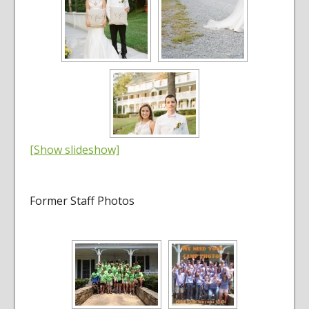
[Show slideshow]
Former Staff Photos