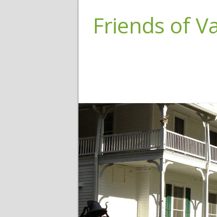
Friends of 