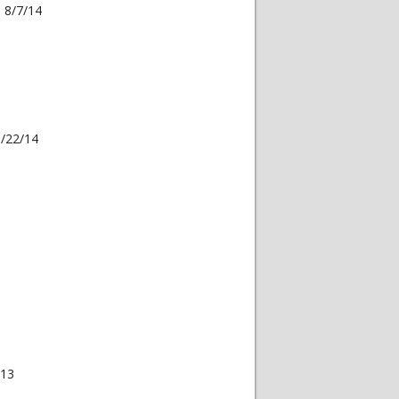
 8/7/14
3/22/14
013