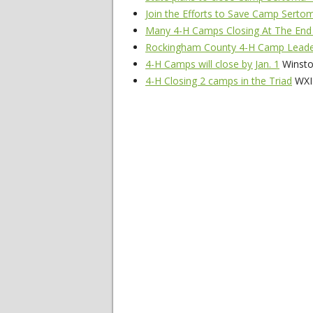
Join the Efforts to Save Camp Sert
Many 4-H Camps Closing At The End
Rockingham County 4-H Camp Leade
4-H Camps will close by Jan. 1
Winsto
4-H Closing 2 camps in the Triad
WXII