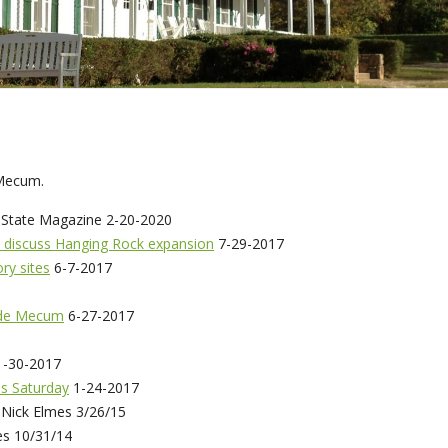
 Mecum.
State Magazine 2-20-2020
 discuss Hanging Rock expansion
7-29-2017
ory sites
6-7-2017
Vade Mecum
6-27-2017
-30-2017
s Saturday
1-24-2017
 Nick Elmes 3/26/15
es 10/31/14