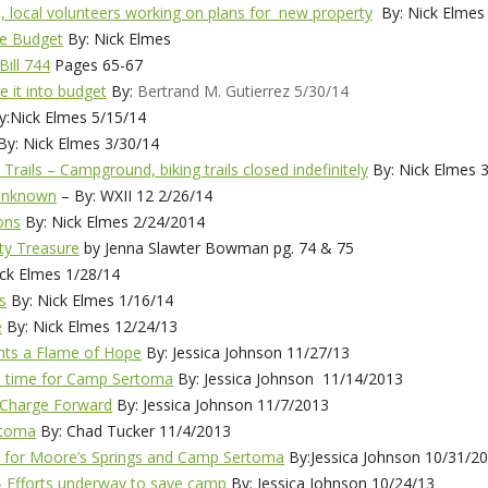
, local volunteers working on plans for new property
By: Nick Elmes
te Budget
By: Nick Elmes
Bill 744
Pages 65-67
 it into budget
By:
Bertrand M. Gutierrez 5/30/14
:Nick Elmes 5/15/14
y: Nick Elmes 3/30/14
Trails – Campground, biking trails closed indefinitely
By: Nick Elmes 
 Unknown
– By: WXII 12 2/26/14
ons
By: Nick Elmes 2/24/2014
ty Treasure
by Jenna Slawter Bowman pg. 74 & 75
ck Elmes 1/28/14
s
By: Nick Elmes 1/16/14
e
By: Nick Elmes 12/24/13
hts a Flame of Hope
By: Jessica Johnson 11/27/13
e time for Camp Sertoma
By: Jessica Johnson 11/14/2013
 Charge Forward
By: Jessica Johnson 11/7/2013
rtoma
By: Chad Tucker 11/4/2013
pe for Moore’s Springs and Camp Sertoma
By:Jessica Johnson 10/31/2
– Efforts underway to save camp
By: Jessica Johnson 10/24/13