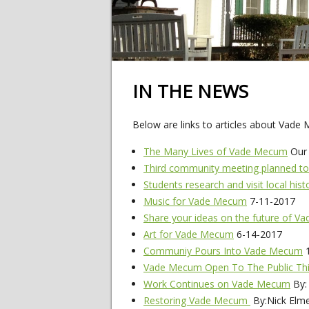
IN THE NEWS
Below are links to articles about Vade
The Many Lives of Vade Mecum
Our 
Third community meeting planned to
Students research and visit local hist
Music for Vade Mecum
7-11-2017
Share your ideas on the future of 
Art for Vade Mecum
6-14-2017
Communiy Pours Into Vade Mecum
1
Vade Mecum Open To The Public Thi
Work Continues on Vade Mecum
By:
Restoring Vade Mecum
By:Nick Elm