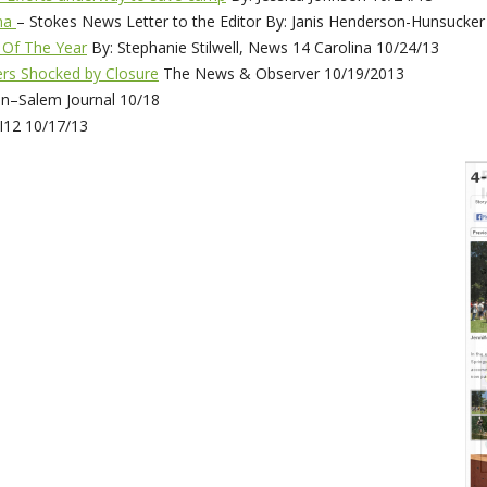
oma
– Stokes News Letter to the Editor By: Janis Henderson-Hunsucker
 Of The Year
By: Stephanie Stilwell, News 14 Carolina 10/24/13
rs Shocked by Closure
The News & Observer 10/19/2013
n–Salem Journal 10/18
12 10/17/13