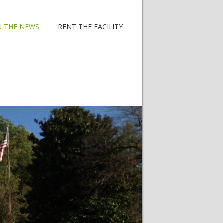
N THE NEWS
RENT THE FACILITY