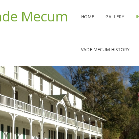
Vade Mecum
HOME
GALLERY
I
VADE MECUM HISTORY