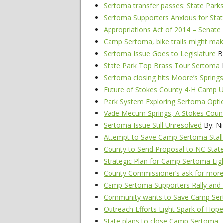
Sertoma transfer passes: State Parks
Sertoma Supporters Anxious for Sta
Appropriations Act of 2014 – Senate 
Camp Sertoma, bike trails might make
Sertoma Issue Goes to Legislature
By
State Park Top Brass Tour Sertoma
B
Sertoma closing hits Moore’s Springs 
Future of Stokes County 4-H Camp
Park System Exploring Sertoma Opti
Vade Mecum Springs, A Stokes Coun
Sertoma Issue Still Unresolved
By: Ni
Attempt to Save Camp Sertoma Stall
County to Send Proposal to NC Stat
Strategic Plan for Camp Sertoma Lig
County Commissioner’s ask for mor
Camp Sertoma Supporters Rally and
Community wants to Save Camp Se
Outreach Efforts Light Spark of Ho
State plans to close Camp Sertoma 