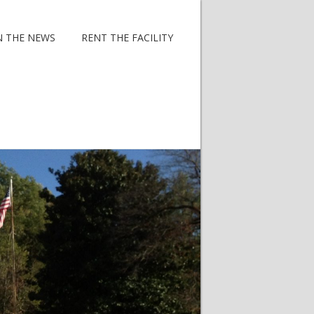
N THE NEWS
RENT THE FACILITY