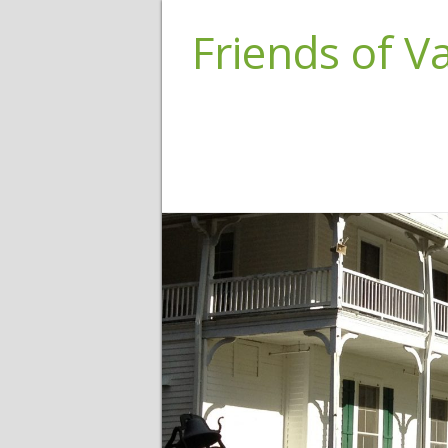
Friends of 