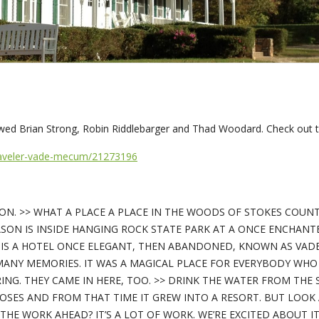
ed Brian Strong, Robin Riddlebarger and Thad Woodard. Check out t
traveler-vade-mecum/21273196
RSON. >> WHAT A PLACE A PLACE IN THE WOODS OF STOKES COUN
ASON IS INSIDE HANGING ROCK STATE PARK AT A ONCE ENCHANT
 IS A HOTEL ONCE ELEGANT, THEN ABANDONED, KNOWN AS VADE
MANY MEMORIES. IT WAS A MAGICAL PLACE FOR EVERYBODY WHO 
PRING. THEY CAME IN HERE, TOO. >> DRINK THE WATER FROM THE 
SES AND FROM THAT TIME IT GREW INTO A RESORT. BUT LOOK 
E WORK AHEAD? IT’S A LOT OF WORK. WE’RE EXCITED ABOUT IT, 