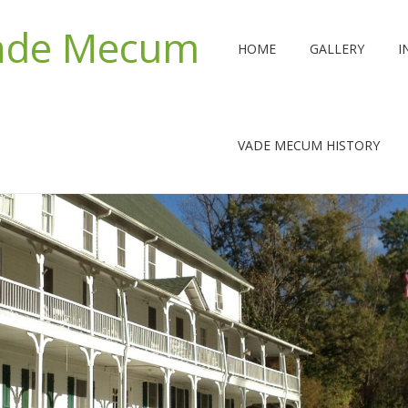
Vade Mecum
HOME
GALLERY
I
VADE MECUM HISTORY