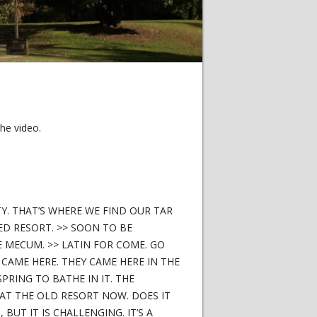
he video.
TY. THAT’S WHERE WE FIND OUR TAR
ED RESORT. >> SOON TO BE
 MECUM. >> LATIN FOR COME. GO
CAME HERE. THEY CAME HERE IN THE
SPRING TO BATHE IN IT. THE
AT THE OLD RESORT NOW. DOES IT
BUT IT IS CHALLENGING. IT’S A