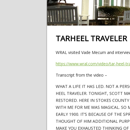
TARHEEL TRAVELER
WRAL visited Vade Mecum and interview
https://www.wral.com/video/tar-heel-
Transcript from the video –
WHAT A LIFE IT HAS LED. NOT A PE
HEEL TRAVELER. TONIGHT, SCOTT M
RESTORED. HERE IN STOKES COUNTY
WITH ME FOR ME WAS MAGICAL. SO 
EARLY 1900. IT’S BECAUSE OF THE S
THOUGHT OF HIM ADDITIONAL PURPO
MAKE YOU EXHAUSTED THINKING OF TH