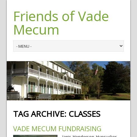
Friends of Vade
Mecum
TAG ARCHIVE:
CLASSES
VADE MECUM FUNDRAISING
Janis Henderson-Hunsucker