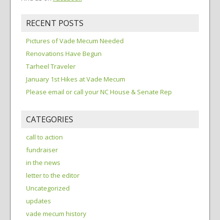
RECENT POSTS
Pictures of Vade Mecum Needed
Renovations Have Begun
Tarheel Traveler
January 1st Hikes at Vade Mecum
Please email or call your NC House & Senate Rep
CATEGORIES
call to action
fundraiser
in the news
letter to the editor
Uncategorized
updates
vade mecum history