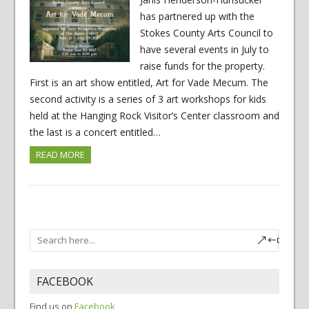
has partnered up with the
Stokes County Arts Council to
have several events in July to
raise funds for the property.
First is an art show entitled, Art for Vade Mecum. The
second activity is a series of 3 art workshops for kids
held at the Hanging Rock Visitor’s Center classroom and
the last is a concert entitled…
READ MORE
FACEBOOK
Find us on
Facebook