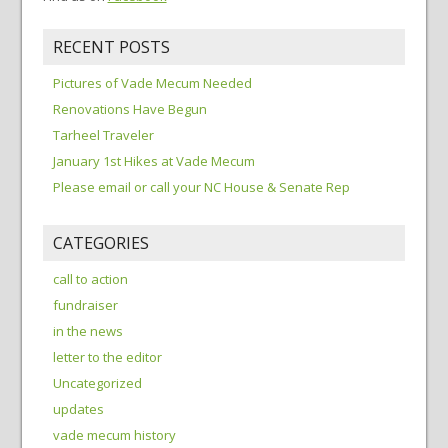
RECENT POSTS
Pictures of Vade Mecum Needed
Renovations Have Begun
Tarheel Traveler
January 1st Hikes at Vade Mecum
Please email or call your NC House & Senate Rep
CATEGORIES
call to action
fundraiser
in the news
letter to the editor
Uncategorized
updates
vade mecum history