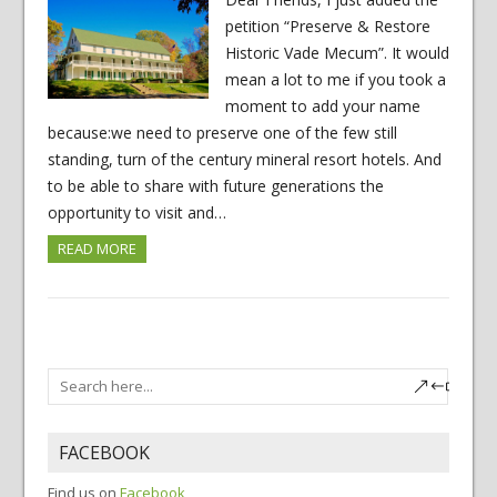
petition “Preserve & Restore
Historic Vade Mecum”. It would
mean a lot to me if you took a
moment to add your name
because:we need to preserve one of the few still
standing, turn of the century mineral resort hotels. And
to be able to share with future generations the
opportunity to visit and…
READ MORE
FACEBOOK
Find us on
Facebook