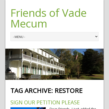
Friends of Vade
Mecum
TAG ARCHIVE:
RESTORE
SIGN OUR PETITION PLEASE
Dear Friends, I just added the