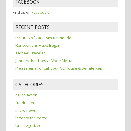
FACEBOOK
Find us on
Facebook
RECENT POSTS
Pictures of Vade Mecum Needed
Renovations Have Begun
Tarheel Traveler
January 1st Hikes at Vade Mecum
Please email or call your NC House & Senate Rep
CATEGORIES
call to action
fundraiser
in the news
letter to the editor
Uncategorized