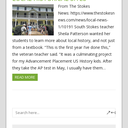
From The Stokes
News: https://www.thestokesn
ews.com/news/local-news-
1/10191 South Stokes teacher
Sheila Patterson wanted her
students to learn more about local history, and not just
from a textbook. “This is the first year I’ve done this,”
the veteran teacher said. “It was a culminating project
for my Advancement Placement US History kids. After
they take the AP test in May, I usually have them…
READ MORE