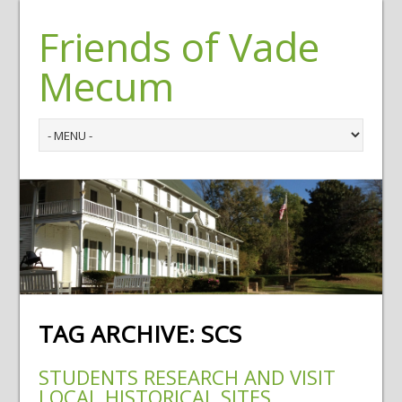
Friends of Vade
Mecum
TAG ARCHIVE:
SCS
STUDENTS RESEARCH AND VISIT
LOCAL HISTORICAL SITES