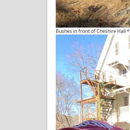
Bushes in front of Cheshire Hall 