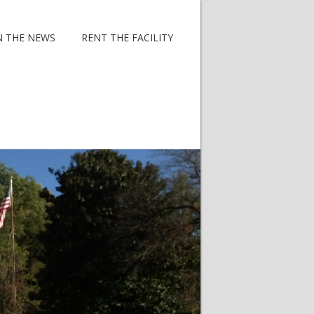
N THE NEWS
RENT THE FACILITY