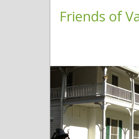
Friends of 