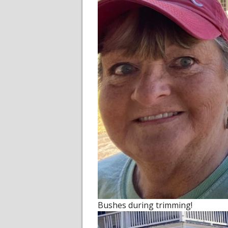
Bushes during trimming!