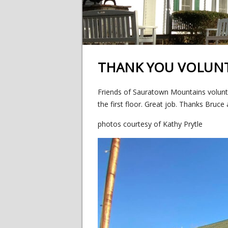
THANK YOU VOLUN
Friends of Sauratown Mountains volunt
the first floor. Great job. Thanks Bruc
photos courtesy of Kathy Prytle