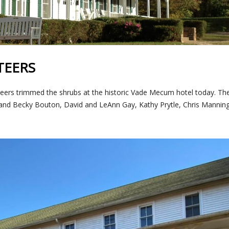
TEERS
eers trimmed the shrubs at the historic Vade Mecum hotel today. The
e and Becky Bouton, David and LeAnn Gay, Kathy Prytle, Chris Manning