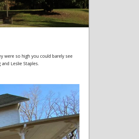
y were so high you could barely see
 and Leslie Staples.