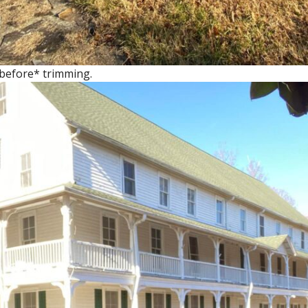
*before* trimming.