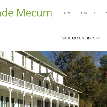
Vade Mecum
HOME
GALLERY
I
VADE MECUM HISTORY