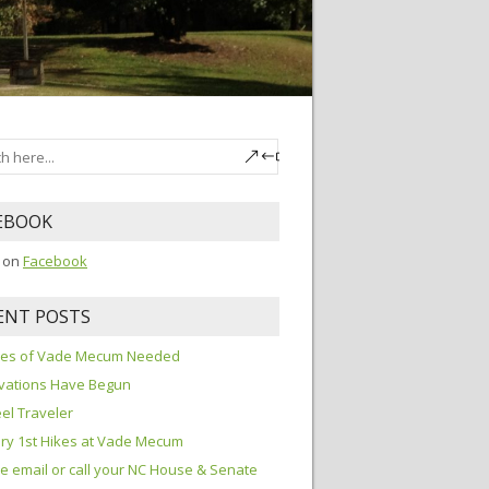
EBOOK
s on
Facebook
ENT POSTS
ures of Vade Mecum Needed
vations Have Begun
el Traveler
ry 1st Hikes at Vade Mecum
e email or call your NC House & Senate