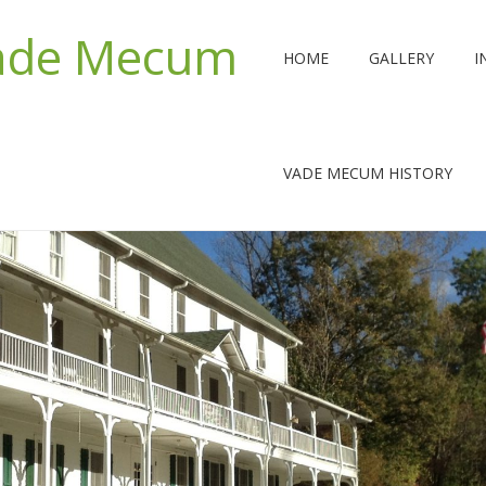
Vade Mecum
HOME
GALLERY
I
VADE MECUM HISTORY