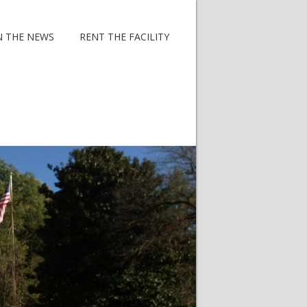
N THE NEWS
RENT THE FACILITY