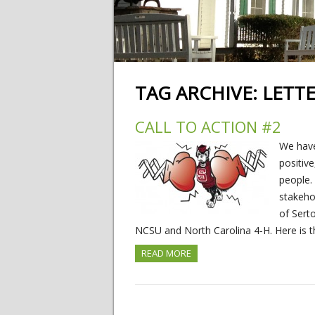
TAG ARCHIVE:
LETT
CALL TO ACTION #2
We have
positiv
people.
stakeho
of Sert
NCSU and North Carolina 4-H. Here is th
READ MORE