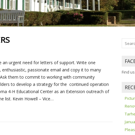
ERS
FAC
 an urgent need for letters of support. Write one
e, enthusiastic, passionate email and copy it to many
Find u
 Ask them to commit to working with community
lders to develop a strategy for the continued operation
REC
oma 4-H Educational Center as an Extension outreach of
Pict
e list. Kevin Howell – Vice…
Reno
Tarhe
Janua
Pleas