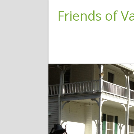
Friends of 