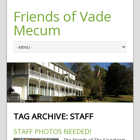
Friends of Vade
Mecum
TAG ARCHIVE:
STAFF
STAFF PHOTOS NEEDED!
The Friends of The Sauratown