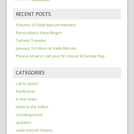
RECENT POSTS
Pictures of Vade Mecum Needed
Renovations Have Begun
Tarheel Traveler
January 1st Hikes at Vade Mecum
Please email or call your NC House & Senate Rep
CATEGORIES
call to action
fundraiser
in the news
letter to the editor
Uncategorized
updates
vade mecum history