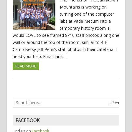
Mountains is working on
turning one of the computer
labs at Vade Mecum into a
temporary history room. I
would LOVE to see framed 8×10 staff photos along one
wall or around the top of the room, similar to 4-H
Camp Betsy Jeff Penn’s staff photos in their cafeteria. I
need your help. Email Janis…
READ MORE
FACEBOOK
Find us on
Facebook