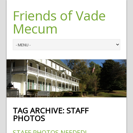
Friends of Vade
Mecum
TAG ARCHIVE:
STAFF
PHOTOS
STAFF PHOTOS NEEDED!