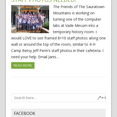
The Friends of The Sauratown
Mountains is working on
turning one of the computer
labs at Vade Mecum into a
temporary history room. I
would LOVE to see framed 8×10 staff photos along one
wall or around the top of the room, similar to 4-H
Camp Betsy Jeff Penn’s staff photos in their cafeteria. I
need your help. Email Janis…
READ MORE
FACEBOOK