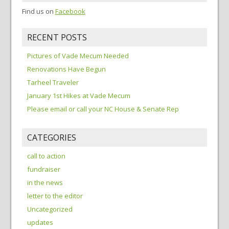
Find us on
Facebook
RECENT POSTS
Pictures of Vade Mecum Needed
Renovations Have Begun
Tarheel Traveler
January 1st Hikes at Vade Mecum
Please email or call your NC House & Senate Rep
CATEGORIES
call to action
fundraiser
in the news
letter to the editor
Uncategorized
updates