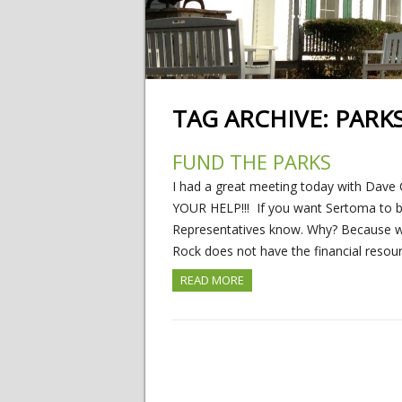
TAG ARCHIVE:
PARK
FUND THE PARKS
I had a great meeting today with Dav
YOUR HELP!!! If you want Sertoma to be
Representatives know. Why? Because w
Rock does not have the financial resou
READ MORE