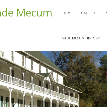
Vade Mecum
HOME
GALLERY
I
VADE MECUM HISTORY