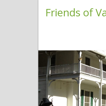
Friends of 