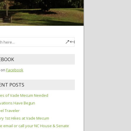
EBOOK
s on
Facebook
ENT POSTS
ures of Vade Mecum Needed
vations Have Begun
el Traveler
ry 1st Hikes at Vade Mecum
e email or call your NC House & Senate