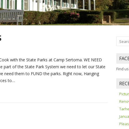
S
FAC
e Cook with the State Parks at Camp Sertoma. WE NEED
 part of the State Park System we need to let our State
Find u
e need them to FUND the parks. Right now, Hanging
rces to…
REC
Pict
Reno
Tarhe
Janua
Pleas