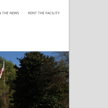
N THE NEWS
RENT THE FACILITY