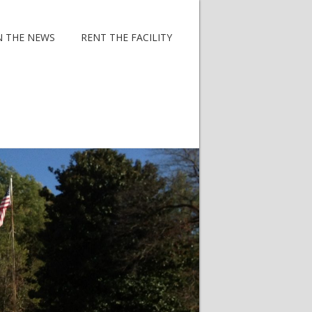
N THE NEWS
RENT THE FACILITY