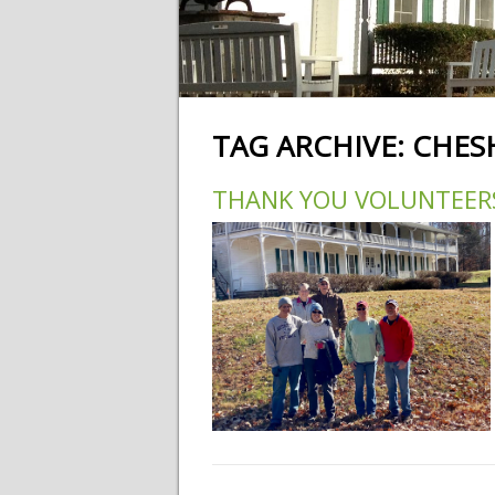
TAG ARCHIVE:
CHES
THANK YOU VOLUNTEER