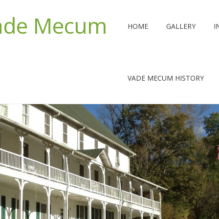
Vade Mecum
HOME
GALLERY
I
VADE MECUM HISTORY