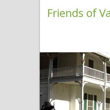
Friends of 