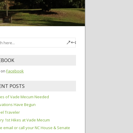
EBOOK
s on
Facebook
ENT POSTS
ures of Vade Mecum Needed
vations Have Begun
el Traveler
ry 1st Hikes at Vade Mecum
e email or call your NC House & Senate