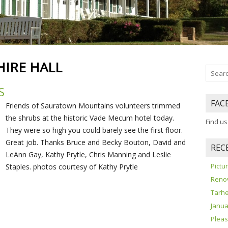
HIRE HALL
S
FAC
Friends of Sauratown Mountains volunteers trimmed
the shrubs at the historic Vade Mecum hotel today.
Find u
They were so high you could barely see the first floor.
Great job. Thanks Bruce and Becky Bouton, David and
REC
LeAnn Gay, Kathy Prytle, Chris Manning and Leslie
Pict
Staples. photos courtesy of Kathy Prytle
Reno
Tarhe
Janua
Pleas