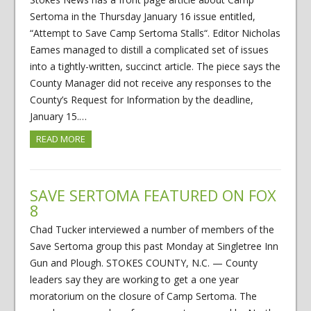
Sertoma in the Thursday January 16 issue entitled,
“Attempt to Save Camp Sertoma Stalls“. Editor Nicholas
Eames managed to distill a complicated set of issues
into a tightly-written, succinct article. The piece says the
County Manager did not receive any responses to the
County’s Request for Information by the deadline,
January 15.…
READ MORE
SAVE SERTOMA FEATURED ON FOX
8
Chad Tucker interviewed a number of members of the
Save Sertoma group this past Monday at Singletree Inn
Gun and Plough. STOKES COUNTY, N.C. — County
leaders say they are working to get a one year
moratorium on the closure of Camp Sertoma. The