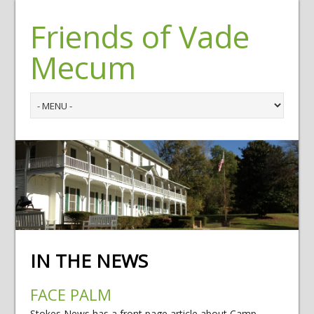
Friends of Vade
Mecum
IN THE NEWS
FACE PALM
Stokes News has a front page article about Camp