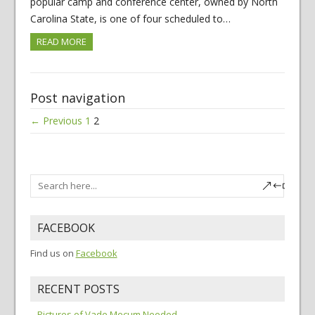
popular camp and conference center, owned by North
Carolina State, is one of four scheduled to…
READ MORE
Post navigation
← Previous
1
2
FACEBOOK
Find us on
Facebook
RECENT POSTS
Pictures of Vade Mecum Needed