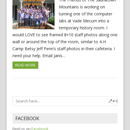
Mountains is working on
turning one of the computer
labs at Vade Mecum into a
temporary history room. I
would LOVE to see framed 8×10 staff photos along one
wall or around the top of the room, similar to 4-H
Camp Betsy Jeff Penn’s staff photos in their cafeteria. I
need your help. Email Janis…
READ MORE
FACEBOOK
Find us on
Facebook