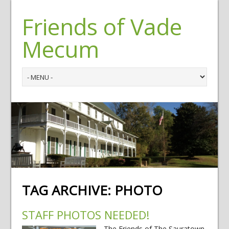
Friends of Vade
Mecum
TAG ARCHIVE:
PHOTO
STAFF PHOTOS NEEDED!
The Friends of The Sauratown