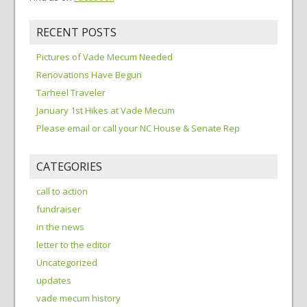
RECENT POSTS
Pictures of Vade Mecum Needed
Renovations Have Begun
Tarheel Traveler
January 1st Hikes at Vade Mecum
Please email or call your NC House & Senate Rep
CATEGORIES
call to action
fundraiser
in the news
letter to the editor
Uncategorized
updates
vade mecum history