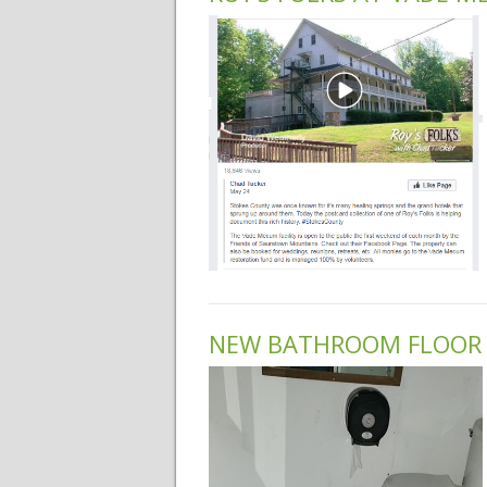
NEW BATHROOM FLOOR 