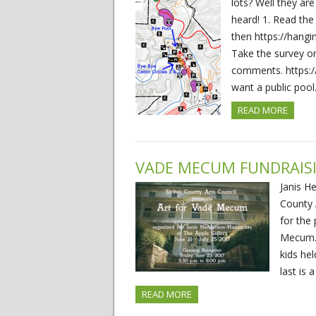
lots? Well they are
heard! 1. Read th
then https://hang
Take the survey o
comments. https:
want a public poo
READ MORE
VADE MECUM FUNDRAIS
Janis H
County A
for the 
Mecum. 
kids he
last is 
READ MORE