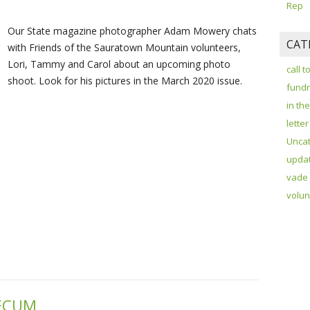
Rep
Our State magazine photographer Adam Mowery chats
CAT
with Friends of the Sauratown Mountain volunteers,
Lori, Tammy and Carol about an upcoming photo
call t
shoot. Look for his pictures in the March 2020 issue.
fundr
in th
letter
Unca
upda
vade
volun
MECUM