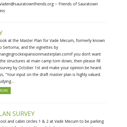
Vaden@sauratownfriends.org ~ Friends of Sauratown
ins
Y
look at the Master Plan for Vade Mecum, formerly known
 Sertoma, and the vignettes by
g hangingrockexpansionmasterplan.comIf you don’t want
the structures at main camp torn down, then please fill
 survey by October 1st and make your opinion be heard.
, “Your input on the draft master plan is highly valued.
tudying…
MORE
LAN SURVEY
ool and cabin circles 1 & 2 at Vade Mecum to be parking