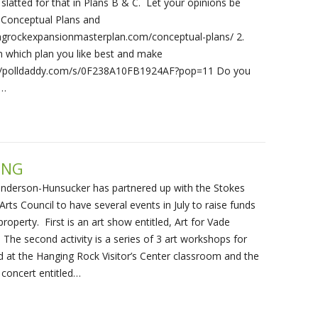
 slatted for that in Plans B & C. Let your opinions be
e Conceptual Plans and
ingrockexpansionmasterplan.com/conceptual-plans/ 2.
n which plan you like best and make
//polldaddy.com/s/0F238A10FB1924AF?pop=11 Do you
l…
ING
enderson-Hunsucker has partnered up with the Stokes
rts Council to have several events in July to raise funds
property. First is an art show entitled, Art for Vade
The second activity is a series of 3 art workshops for
ld at the Hanging Rock Visitor’s Center classroom and the
a concert entitled…