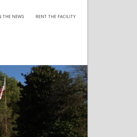
N THE NEWS
RENT THE FACILITY