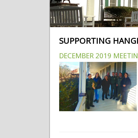
SUPPORTING HANGI
DECEMBER 2019 MEETI