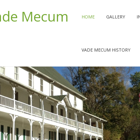
Vade Mecum
HOME
GALLERY
I
VADE MECUM HISTORY