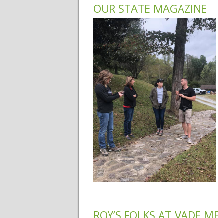
OUR STATE MAGAZINE
ROY’S FOLKS AT VADE 