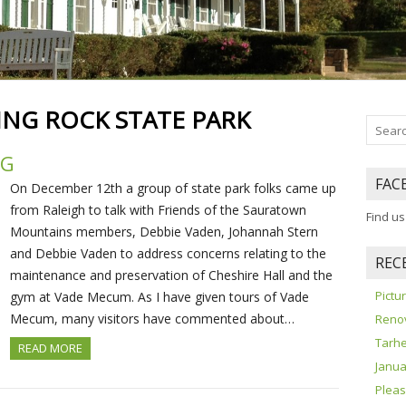
NG ROCK STATE PARK
NG
FAC
On December 12th a group of state park folks came up
from Raleigh to talk with Friends of the Sauratown
Find u
Mountains members, Debbie Vaden, Johannah Stern
and Debbie Vaden to address concerns relating to the
REC
maintenance and preservation of Cheshire Hall and the
Pict
gym at Vade Mecum. As I have given tours of Vade
Mecum, many visitors have commented about…
Reno
Tarhe
READ MORE
Janua
Pleas