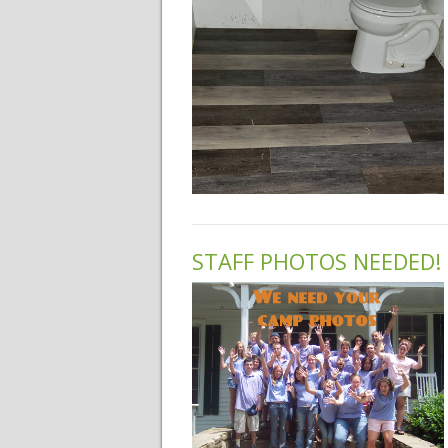
STAFF PHOTOS NEEDED!