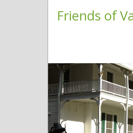
Friends of 