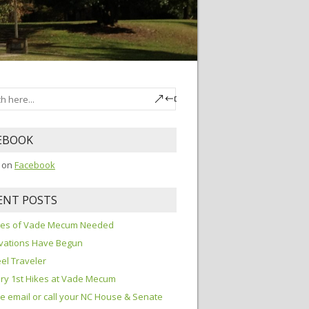
EBOOK
s on
Facebook
ENT POSTS
ures of Vade Mecum Needed
vations Have Begun
el Traveler
ry 1st Hikes at Vade Mecum
e email or call your NC House & Senate