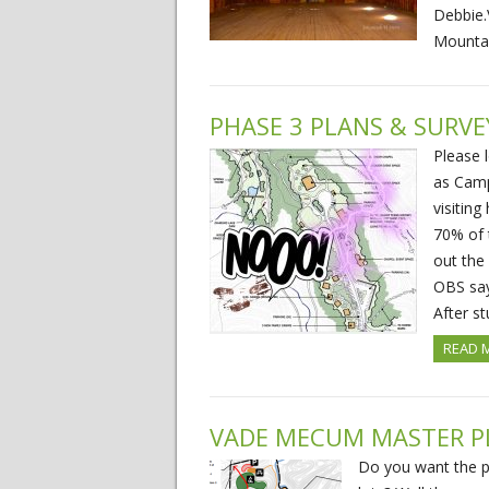
Debbie.
Mounta
PHASE 3 PLANS & SURVE
Please 
as Camp
visitin
70% of 
out the
OBS says
After s
READ 
VADE MECUM MASTER P
Do you want the p