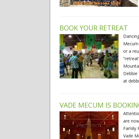
BOOK YOUR RETREAT
Dancing 
Mecum (
or a re
“retrea
Mountai
Debbie 
at debb
VADE MECUM IS BOOKI
Attenti
are now
Family 
Vade Me