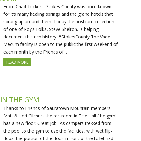
From Chad Tucker – Stokes County was once known
for it’s many healing springs and the grand hotels that
sprung up around them. Today the postcard collection
of one of Roy’s Folks, Steve Shelton, is helping
document this rich history. #StokesCounty The Vade
Mecum facility is open to the public the first weekend of
each month by the Friends of…
READ MORE
IN THE GYM
Thanks to Friends of Sauratown Mountain members
Matt & Lori Gilchrist the restroom in Tise Hall (the gym)
has a new floor. Great Job!! As campers trekked from
the pool to the gym to use the facilities, with wet flip-
flops, the portion of the floor in front of the toilet had