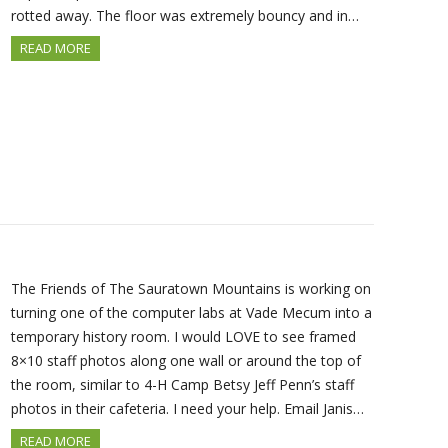
rotted away. The floor was extremely bouncy and in…
READ MORE
The Friends of The Sauratown Mountains is working on
turning one of the computer labs at Vade Mecum into a
temporary history room. I would LOVE to see framed
8×10 staff photos along one wall or around the top of
the room, similar to 4-H Camp Betsy Jeff Penn’s staff
photos in their cafeteria. I need your help. Email Janis…
READ MORE