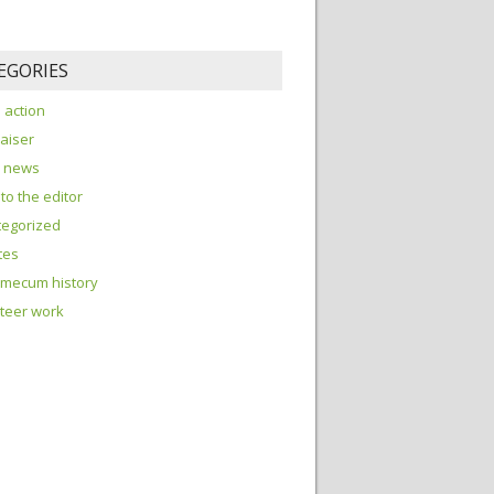
EGORIES
o action
aiser
e news
 to the editor
tegorized
tes
 mecum history
teer work