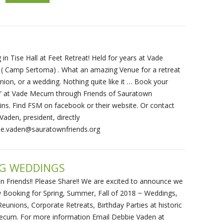
in Tise Hall at Feet Retreat! Held for years at Vade
 Camp Sertoma) . What an amazing Venue for a retreat
union, or a wedding. Nothing quite like it … Book your
t” at Vade Mecum through Friends of Sauratown
ns. Find FSM on facebook or their website. Or contact
Vaden, president, directly
ie.vaden@sauratownfriends.org
NG WEDDINGS
on Friends!! Please Share!! We are excited to announce we
 Booking for Spring, Summer, Fall of 2018 ~ Weddings,
Reunions, Corporate Retreats, Birthday Parties at historic
cum. For more information Email Debbie Vaden at