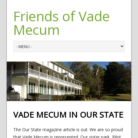
Friends of Vade
Mecum
VADE MECUM IN OUR STATE
The Our State magazine article is out. We are so proud
that Vade Mecum is represented. Our sister park, Pilot