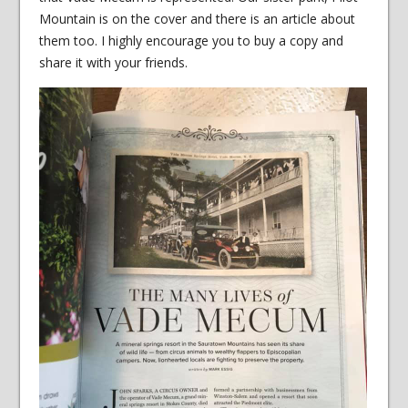
Mountain is on the cover and there is an article about
them too. I highly encourage you to buy a copy and
share it with your friends.